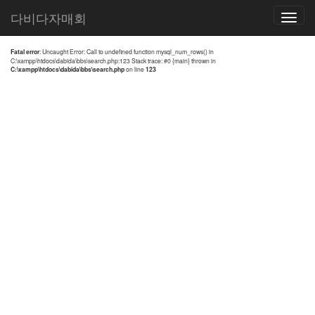
전체검색 결과
다비다자매회
Toggle
navigatio
Fatal error
: Uncaught Error: Call to undefined function mysql_num_rows() in
C:\xampp\htdocs\dabida\bbs\search.php:123 Stack trace: #0 {main} thrown in
C:\xampp\htdocs\dabida\bbs\search.php
on line
123