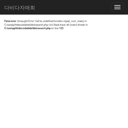
전체검색 결과
다비다자매회
Toggle
navigatio
Fatal error
: Uncaught Error: Call to undefined function mysql_num_rows() in
C:\xampp\htdocs\dabida\bbs\search.php:123 Stack trace: #0 {main} thrown in
C:\xampp\htdocs\dabida\bbs\search.php
on line
123