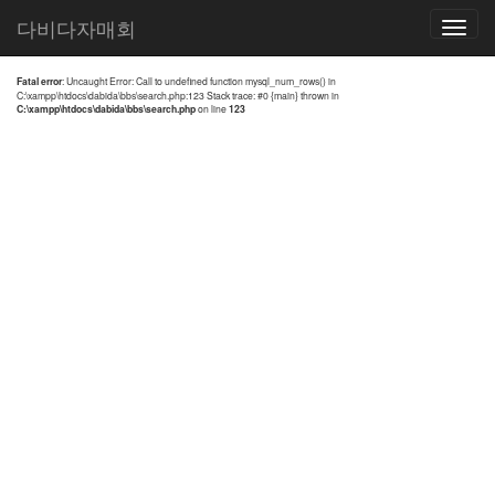
전체검색 결과
다비다자매회
Toggle
navigatio
Fatal error
: Uncaught Error: Call to undefined function mysql_num_rows() in
C:\xampp\htdocs\dabida\bbs\search.php:123 Stack trace: #0 {main} thrown in
C:\xampp\htdocs\dabida\bbs\search.php
on line
123