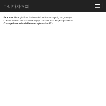
전체검색 결과
다비다자매회
Toggle
navigatio
Fatal error
: Uncaught Error: Call to undefined function mysql_num_rows() in
C:\xampp\htdocs\dabida\bbs\search.php:123 Stack trace: #0 {main} thrown in
C:\xampp\htdocs\dabida\bbs\search.php
on line
123