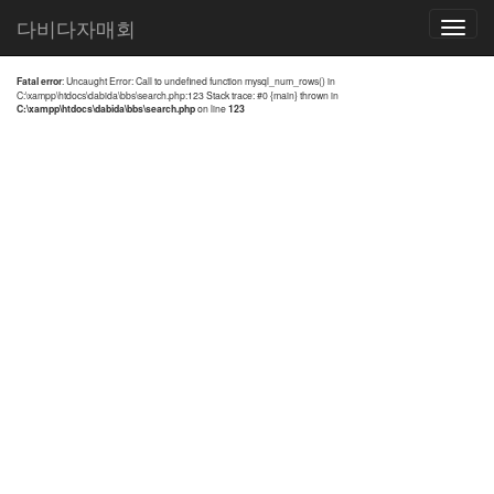
전체검색 결과
다비다자매회
Toggle
navigatio
Fatal error
: Uncaught Error: Call to undefined function mysql_num_rows() in
C:\xampp\htdocs\dabida\bbs\search.php:123 Stack trace: #0 {main} thrown in
C:\xampp\htdocs\dabida\bbs\search.php
on line
123