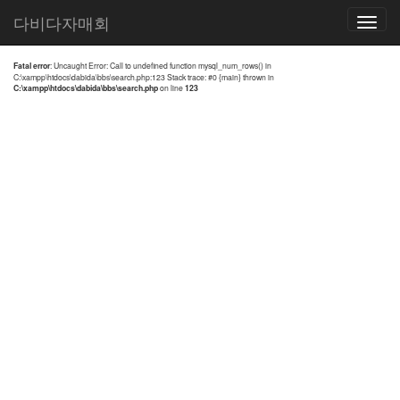
전체검색 결과
다비다자매회
Toggle
navigatio
Fatal error
: Uncaught Error: Call to undefined function mysql_num_rows() in
C:\xampp\htdocs\dabida\bbs\search.php:123 Stack trace: #0 {main} thrown in
C:\xampp\htdocs\dabida\bbs\search.php
on line
123