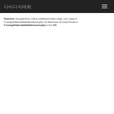
전체검색 결과
다비다자매회
Toggle
navigatio
Fatal error
: Uncaught Error: Call to undefined function mysql_num_rows() in
C:\xampp\htdocs\dabida\bbs\search.php:123 Stack trace: #0 {main} thrown in
C:\xampp\htdocs\dabida\bbs\search.php
on line
123