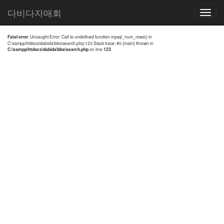
전체검색 결과
다비다자매회
Toggle
navigatio
Fatal error
: Uncaught Error: Call to undefined function mysql_num_rows() in
C:\xampp\htdocs\dabida\bbs\search.php:123 Stack trace: #0 {main} thrown in
C:\xampp\htdocs\dabida\bbs\search.php
on line
123