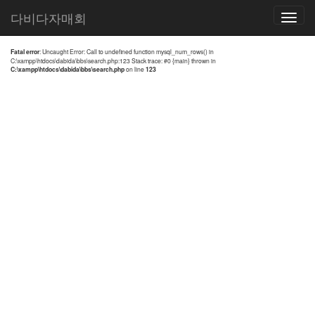
전체검색 결과
다비다자매회
Toggle
navigatio
Fatal error
: Uncaught Error: Call to undefined function mysql_num_rows() in
C:\xampp\htdocs\dabida\bbs\search.php:123 Stack trace: #0 {main} thrown in
C:\xampp\htdocs\dabida\bbs\search.php
on line
123