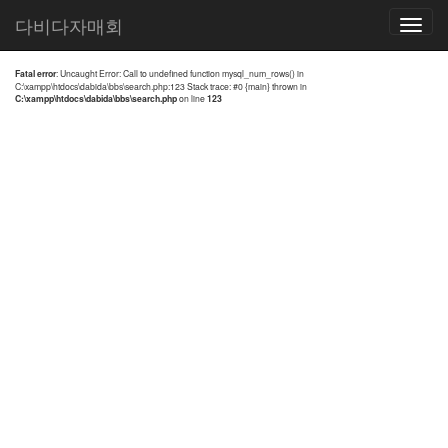
전체검색 결과
다비다자매회
Toggle
navigatio
Fatal error
: Uncaught Error: Call to undefined function mysql_num_rows() in
C:\xampp\htdocs\dabida\bbs\search.php:123 Stack trace: #0 {main} thrown in
C:\xampp\htdocs\dabida\bbs\search.php
on line
123