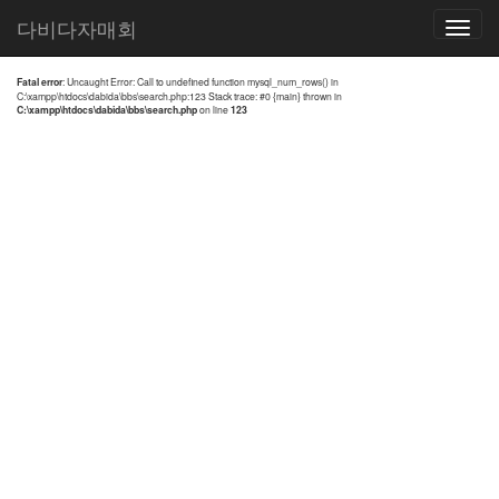
전체검색 결과
다비다자매회
Toggle
navigatio
Fatal error
: Uncaught Error: Call to undefined function mysql_num_rows() in
C:\xampp\htdocs\dabida\bbs\search.php:123 Stack trace: #0 {main} thrown in
C:\xampp\htdocs\dabida\bbs\search.php
on line
123