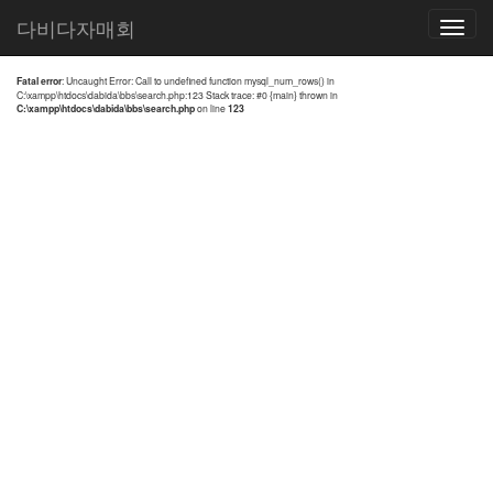
전체검색 결과
다비다자매회
Toggle
navigatio
Fatal error
: Uncaught Error: Call to undefined function mysql_num_rows() in
C:\xampp\htdocs\dabida\bbs\search.php:123 Stack trace: #0 {main} thrown in
C:\xampp\htdocs\dabida\bbs\search.php
on line
123