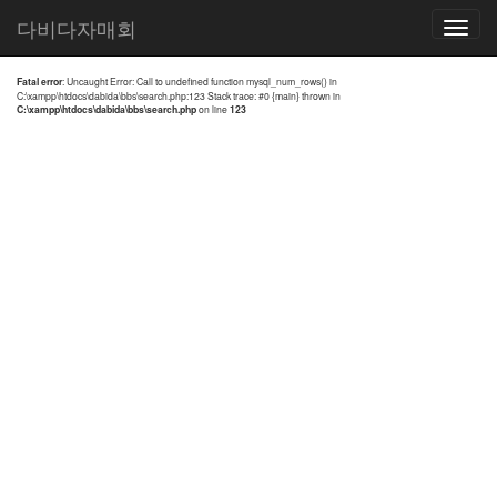
전체검색 결과
다비다자매회
Toggle
navigatio
Fatal error
: Uncaught Error: Call to undefined function mysql_num_rows() in
C:\xampp\htdocs\dabida\bbs\search.php:123 Stack trace: #0 {main} thrown in
C:\xampp\htdocs\dabida\bbs\search.php
on line
123