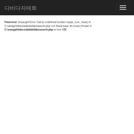
전체검색 결과
다비다자매회
Toggle
navigatio
Fatal error
: Uncaught Error: Call to undefined function mysql_num_rows() in
C:\xampp\htdocs\dabida\bbs\search.php:123 Stack trace: #0 {main} thrown in
C:\xampp\htdocs\dabida\bbs\search.php
on line
123