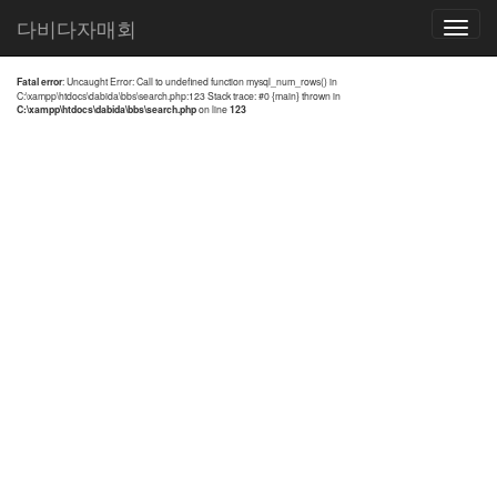
전체검색 결과
다비다자매회
Toggle
navigatio
Fatal error
: Uncaught Error: Call to undefined function mysql_num_rows() in
C:\xampp\htdocs\dabida\bbs\search.php:123 Stack trace: #0 {main} thrown in
C:\xampp\htdocs\dabida\bbs\search.php
on line
123