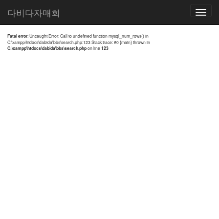
전체검색 결과
다비다자매회
Toggle
navigatio
Fatal error
: Uncaught Error: Call to undefined function mysql_num_rows() in
C:\xampp\htdocs\dabida\bbs\search.php:123 Stack trace: #0 {main} thrown in
C:\xampp\htdocs\dabida\bbs\search.php
on line
123