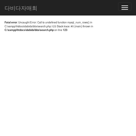
전체검색 결과
다비다자매회
Toggle
navigatio
Fatal error
: Uncaught Error: Call to undefined function mysql_num_rows() in
C:\xampp\htdocs\dabida\bbs\search.php:123 Stack trace: #0 {main} thrown in
C:\xampp\htdocs\dabida\bbs\search.php
on line
123