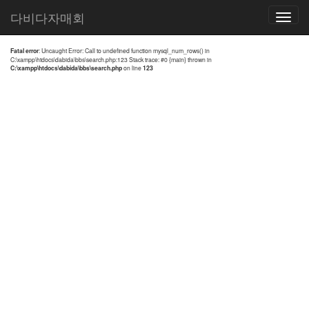
전체검색 결과
다비다자매회
Toggle
navigatio
Fatal error
: Uncaught Error: Call to undefined function mysql_num_rows() in
C:\xampp\htdocs\dabida\bbs\search.php:123 Stack trace: #0 {main} thrown in
C:\xampp\htdocs\dabida\bbs\search.php
on line
123