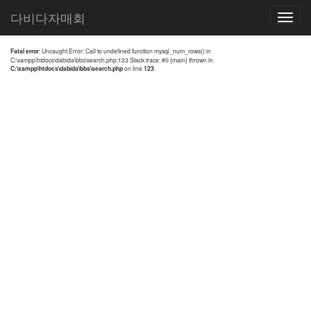
전체검색 결과
다비다자매회
Toggle
navigatio
Fatal error
: Uncaught Error: Call to undefined function mysql_num_rows() in
C:\xampp\htdocs\dabida\bbs\search.php:123 Stack trace: #0 {main} thrown in
C:\xampp\htdocs\dabida\bbs\search.php
on line
123