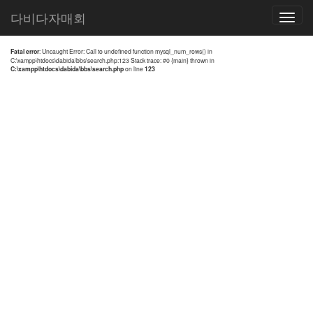
전체검색 결과
다비다자매회
Toggle
navigatio
Fatal error
: Uncaught Error: Call to undefined function mysql_num_rows() in
C:\xampp\htdocs\dabida\bbs\search.php:123 Stack trace: #0 {main} thrown in
C:\xampp\htdocs\dabida\bbs\search.php
on line
123