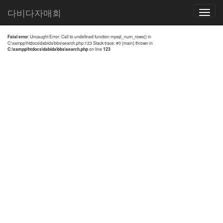
전체검색 결과
다비다자매회
Toggle
navigatio
Fatal error
: Uncaught Error: Call to undefined function mysql_num_rows() in
C:\xampp\htdocs\dabida\bbs\search.php:123 Stack trace: #0 {main} thrown in
C:\xampp\htdocs\dabida\bbs\search.php
on line
123