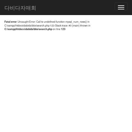
전체검색 결과
다비다자매회
Toggle
navigatio
Fatal error
: Uncaught Error: Call to undefined function mysql_num_rows() in
C:\xampp\htdocs\dabida\bbs\search.php:123 Stack trace: #0 {main} thrown in
C:\xampp\htdocs\dabida\bbs\search.php
on line
123