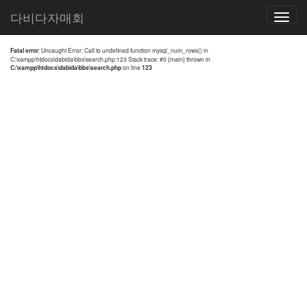
전체검색 결과
다비다자매회
Toggle
navigatio
Fatal error
: Uncaught Error: Call to undefined function mysql_num_rows() in
C:\xampp\htdocs\dabida\bbs\search.php:123 Stack trace: #0 {main} thrown in
C:\xampp\htdocs\dabida\bbs\search.php
on line
123