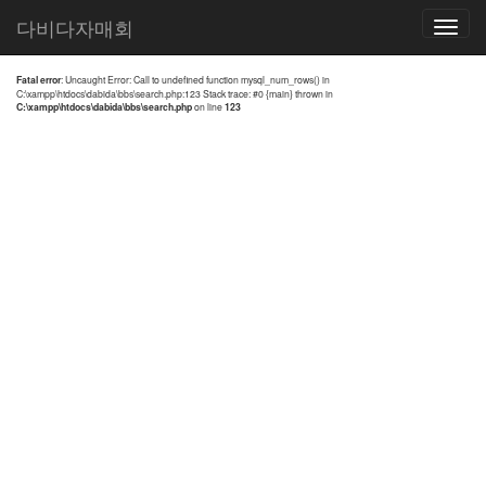
전체검색 결과
다비다자매회
Toggle
navigatio
Fatal error
: Uncaught Error: Call to undefined function mysql_num_rows() in
C:\xampp\htdocs\dabida\bbs\search.php:123 Stack trace: #0 {main} thrown in
C:\xampp\htdocs\dabida\bbs\search.php
on line
123