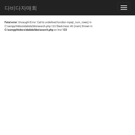
전체검색 결과
다비다자매회
Toggle
navigatio
Fatal error
: Uncaught Error: Call to undefined function mysql_num_rows() in
C:\xampp\htdocs\dabida\bbs\search.php:123 Stack trace: #0 {main} thrown in
C:\xampp\htdocs\dabida\bbs\search.php
on line
123