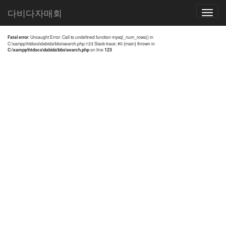
전체검색 결과
다비다자매회
Toggle
navigatio
Fatal error
: Uncaught Error: Call to undefined function mysql_num_rows() in
C:\xampp\htdocs\dabida\bbs\search.php:123 Stack trace: #0 {main} thrown in
C:\xampp\htdocs\dabida\bbs\search.php
on line
123