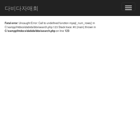
전체검색 결과
다비다자매회
Toggle
navigatio
Fatal error
: Uncaught Error: Call to undefined function mysql_num_rows() in
C:\xampp\htdocs\dabida\bbs\search.php:123 Stack trace: #0 {main} thrown in
C:\xampp\htdocs\dabida\bbs\search.php
on line
123